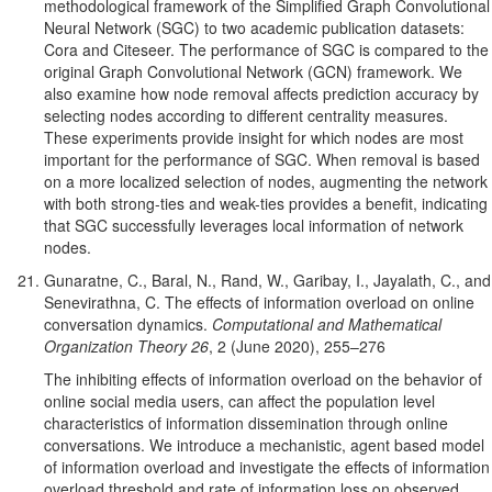
methodological framework of the Simplified Graph Convolutional
Neural Network (SGC) to two academic publication datasets:
Cora and Citeseer. The performance of SGC is compared to the
original Graph Convolutional Network (GCN) framework. We
also examine how node removal affects prediction accuracy by
selecting nodes according to different centrality measures.
These experiments provide insight for which nodes are most
important for the performance of SGC. When removal is based
on a more localized selection of nodes, augmenting the network
with both strong-ties and weak-ties provides a benefit, indicating
that SGC successfully leverages local information of network
nodes.
Gunaratne, C., Baral, N., Rand, W., Garibay, I., Jayalath, C., and
Senevirathna, C. The effects of information overload on online
conversation dynamics.
Computational and Mathematical
Organization Theory 26
, 2 (June 2020), 255–276
The inhibiting effects of information overload on the behavior of
online social media users, can affect the population level
characteristics of information dissemination through online
conversations. We introduce a mechanistic, agent based model
of information overload and investigate the effects of information
overload threshold and rate of information loss on observed