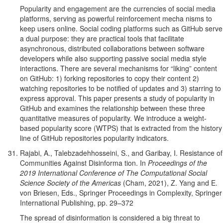
Popularity and engagement are the currencies of social media
platforms, serving as powerful reinforcement mecha nisms to
keep users online. Social coding platforms such as GitHub serve
a dual purpose: they are practical tools that facilitate
asynchronous, distributed collaborations between software
developers while also supporting passive social media style
interactions. There are several mechanisms for “liking” content
on GitHub: 1) forking repositories to copy their content 2)
watching repositories to be notified of updates and 3) starring to
express approval. This paper presents a study of popularity in
GitHub and examines the relationship between these three
quantitative measures of popularity. We introduce a weight-
based popularity score (WTPS) that is extracted from the history
line of GitHub repositories popularity indicators.
Rajabi, A., Talebzadehhosseini, S., and Garibay, I. Resistance of
Communities Against Disinforma tion. In
Proceedings of the
2019 International Conference of The Computational Social
Science Society of the Americas
(Cham, 2021), Z. Yang and E.
von Briesen, Eds., Springer Proceedings in Complexity, Springer
International Publishing, pp. 29–372
The spread of disinformation is considered a big threat to