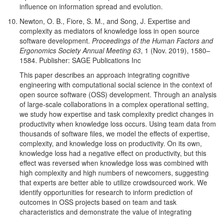
influence on information spread and evolution.
Newton, O. B., Fiore, S. M., and Song, J. Expertise and
complexity as mediators of knowledge loss in open source
software development.
Proceedings of the Human Factors and
Ergonomics Society Annual Meeting 63
, 1 (Nov. 2019), 1580–
1584. Publisher: SAGE Publications Inc
This paper describes an approach integrating cognitive
engineering with computational social science in the context of
open source software (OSS) development. Through an analysis
of large-scale collaborations in a complex operational setting,
we study how expertise and task complexity predict changes in
productivity when knowledge loss occurs. Using team data from
thousands of software files, we model the effects of expertise,
complexity, and knowledge loss on productivity. On its own,
knowledge loss had a negative effect on productivity, but this
effect was reversed when knowledge loss was combined with
high complexity and high numbers of newcomers, suggesting
that experts are better able to utilize crowdsourced work. We
identify opportunities for research to inform prediction of
outcomes in OSS projects based on team and task
characteristics and demonstrate the value of integrating