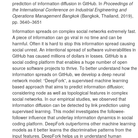
prediction of information diffusion in GitHub. In
Proceedings of
the International Conference on Industrial Engineering and
Operations Management Bangkok
(Bangkok, Thailand, 2019),
pp. 3640–3651
Information spreads on complex social networks extremely fast.
A piece of information can go viral in no time and can be
harmful. Often it is hard to stop this information spread causing
social unrest. An intentional spread of software vulnerabilities in
GitHub has caused millions of dollars in losses. GitHub is a
social coding platform that enables a huge number of open
source software projects to thrive. To better understand how the
information spreads on GitHub, we develop a deep neural
network model: “DeepFork”, a supervised machine learning
based approach that aims to predict information diffusion;
considering node as well as topological features in complex
social networks. In our empirical studies, we observed that
information diffusion can be detected by link prediction using
supervised learning. This model investigates the followee-
follower influence that underlay information dynamics in social
coding platform. DeepFork outperforms other machine learning
models as it better learns the discriminative patterns from the
input features. DeepFork helps us in understand human