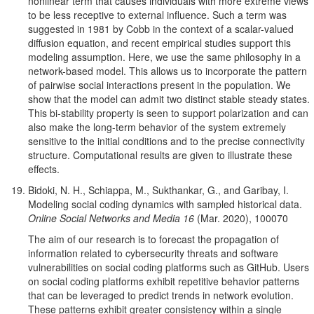
nonlinear term that causes individuals with more extreme views
to be less receptive to external influence. Such a term was
suggested in 1981 by Cobb in the context of a scalar-valued
diffusion equation, and recent empirical studies support this
modeling assumption. Here, we use the same philosophy in a
network-based model. This allows us to incorporate the pattern
of pairwise social interactions present in the population. We
show that the model can admit two distinct stable steady states.
This bi-stability property is seen to support polarization and can
also make the long-term behavior of the system extremely
sensitive to the initial conditions and to the precise connectivity
structure. Computational results are given to illustrate these
effects.
Bidoki, N. H., Schiappa, M., Sukthankar, G., and Garibay, I.
Modeling social coding dynamics with sampled historical data.
Online Social Networks and Media 16
(Mar. 2020), 100070
The aim of our research is to forecast the propagation of
information related to cybersecurity threats and software
vulnerabilities on social coding platforms such as GitHub. Users
on social coding platforms exhibit repetitive behavior patterns
that can be leveraged to predict trends in network evolution.
These patterns exhibit greater consistency within a single