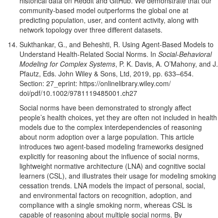
historical data on Reddit and GitHub. We
demonstrate that our
community-based model outperforms the global one at
predicting population, user, and content activity, along with
network topology over three different datasets.
Sukthankar, G., and Beheshti, R. Using Agent-Based Models to
Understand Health-Related Social Norms. In
Social-Behavioral
Modeling for Complex Systems
, P. K. Davis, A. O’Mahony, and J.
Pfautz, Eds. John Wiley & Sons, Ltd, 2019, pp. 633–654.
Section: 27_eprint: https://onlinelibrary.wiley.com/
doi/pdf/10.1002/9781119485001.ch27
Social norms have been demonstrated to strongly affect
people’s health choices, yet they are often not included in health
models due to the complex interdependencies of reasoning
about norm adoption over a large population. This article
introduces two agent-based modeling frameworks designed
explicitly for reasoning about the influence of social norms,
lightweight normative architecture (LNA) and cognitive social
learners (CSL), and illustrates their usage for modeling smoking
cessation trends. LNA models the impact of personal, social,
and environmental factors on recognition, adoption, and
compliance with a single smoking norm, whereas CSL is
capable of reasoning about multiple social norms. By