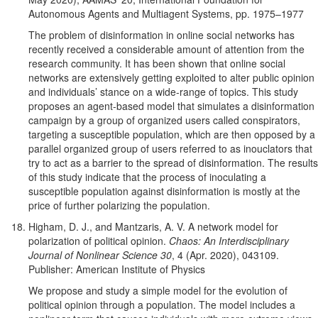
Autonomous Agents and Multiagent Systems, pp. 1975–1977
The problem of disinformation in online social networks has
recently received a considerable amount of attention from the
research community. It has been shown that online social
networks are extensively getting exploited to alter public opinion
and individuals’ stance on a wide-range of topics. This study
proposes an agent-based model that simulates a disinformation
campaign by a group of organized users called conspirators,
targeting a susceptible population, which are then opposed by a
parallel organized group of users referred to as inouclators that
try to act as a barrier to the spread of disinformation. The results
of this study indicate that the process of inoculating a
susceptible population against disinformation is mostly at the
price of further polarizing the population.
Higham, D. J., and Mantzaris, A. V. A network model for
polarization of political opinion.
Chaos: An Interdisciplinary
Journal of Nonlinear Science 30
, 4 (Apr. 2020), 043109.
Publisher: American Institute of Physics
We propose and study a simple model for the evolution of
political opinion through a population. The model includes a