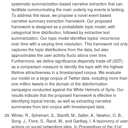
systematic summarization-based narrative extraction that can
facilitate communicating the main underly ing events is lacking.
To address this issue, we propose a novel event-based
narrative summary extraction framework. Our proposed
framework is designed as a probabilistic topic model, with
categorical time distribution, followed by extractive text
summarization. Our topic model identifies topics’ recurrence
over time with a varying time resolution. This framework not only
captures the topic distributions from the data, but also
approximates the user activity fluctu ations over time.
Furthermore, we define significance-dispersity trade-off (SDT)
as a comparison measure to identify the topic with the highest
lifetime attractiveness in a timestamped corpus. We evaluate
our model on a large corpus of Twitter data, including more than
one million tweets in the domain of the disinformation
campaigns conducted against the White Helmets of Syria. Our
results indicate that the proposed framework is effective in
identifying topical trends, as well as extracting narrative
summaries from text corpus with timestamped data.
Winter, R., Scheinert, S., Stanfill, M., Salter, A., Newton, O. B.,
Song, J., Fiore, S., Rand, W., and Garibay, I. A taxonomy of user
actions on social networking sites. In
Proceedings of the 31st