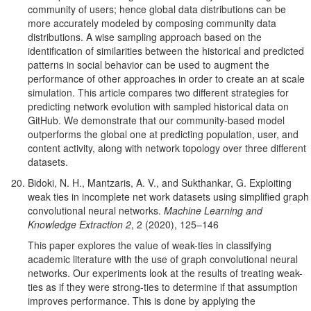
community of users; hence global data distributions can be
more accurately modeled by composing community data
distributions. A wise sampling approach based on the
identification of similarities between the historical and predicted
patterns in social behavior can be used to augment the
performance of other approaches in order to create an at scale
simulation. This article compares two different strategies for
predicting network evolution with sampled historical data on
GitHub. We demonstrate that our community-based model
outperforms the global one at predicting population, user, and
content activity, along with network topology over three different
datasets.
Bidoki, N. H., Mantzaris, A. V., and Sukthankar, G. Exploiting
weak ties in incomplete net work datasets using simplified graph
convolutional neural networks.
Machine Learning and
Knowledge Extraction 2
, 2 (2020), 125–146
This paper explores the value of weak-ties in classifying
academic literature with the use of graph convolutional neural
networks. Our experiments look at the results of treating weak-
ties as if they were strong-ties to determine if that assumption
improves performance. This is done by applying the