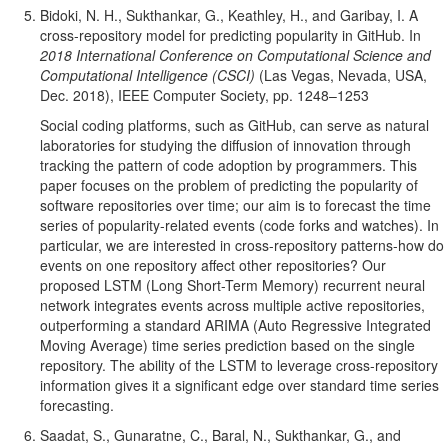
Bidoki, N. H., Sukthankar, G., Keathley, H., and Garibay, I. A
cross-repository model for predicting popularity in GitHub. In
2018 International Conference on Computational Science and
Computational Intelligence (CSCI)
(Las Vegas, Nevada, USA,
Dec. 2018), IEEE Computer Society, pp. 1248–1253
Social coding platforms, such as GitHub, can serve as natural
laboratories for studying the diffusion of innovation through
tracking the pattern of code adoption by programmers. This
paper focuses on the problem of predicting the popularity of
software repositories over time; our aim is to forecast the time
series of popularity-related events (code forks and watches). In
particular, we are interested in cross-repository patterns-how do
events on one repository affect other repositories? Our
proposed LSTM (Long Short-Term Memory) recurrent neural
network integrates events across multiple active repositories,
outperforming a standard ARIMA (Auto Regressive Integrated
Moving Average) time series prediction based on the single
repository. The ability of the LSTM to leverage cross-repository
information gives it a significant edge over standard time series
forecasting.
Saadat, S., Gunaratne, C., Baral, N., Sukthankar, G., and