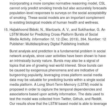
incorporating a more complex normative reasoning model, CSL
cannot only predict smoking trends but also accurately forecasts
population-level responses to surveys on the social acceptability
of smoking. These social models are an important complement
to existing biological models of human health and wellness.
Hajiakhoond Bidoki, N., Mantzaris, A. V., and Sukthankar, G. An
LSTM Model for Predicting Cross-Platform Bursts of Social
Media Activity.
Information 10
, 12 (Dec. 2019), 394. Number: 12
Publisher: Multidisciplinary Digital Publishing Institute
Burst analysis and prediction is a fundamental problem in social
network analysis, since user activities have been shown to have
an intrinsically bursty nature. Bursts may also be a signal of
topics that are of growing real-world interest. Since bursts can
be caused by exogenous phenomena and are indicative of
burgeoning popularity, leveraging cross platform social media
data may be valuable for predicting bursts within a single social
media platform. A Long Short-Term-Memory (LSTM) model is
proposed in order to capture the temporal dependencies and
associations based upon activity information. The data used to
test the model was collected from Twitter, Github, and Reddit.
Our results show that the LSTM based model is able to leverage