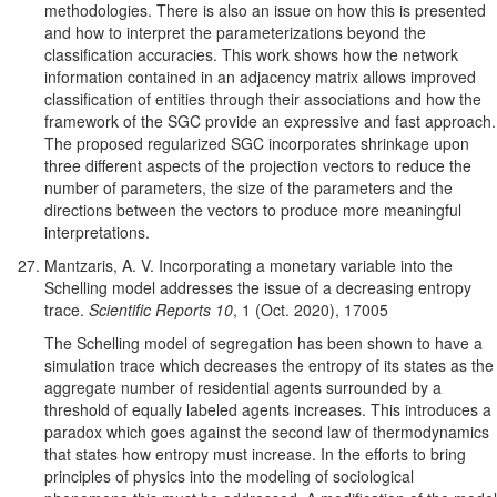
methodologies. There is also an issue on how this is presented
and how to interpret the parameterizations beyond the
classification accuracies. This work shows how the network
information contained in an adjacency matrix allows improved
classification of entities through their associations and how the
framework of the SGC provide an expressive and fast approach.
The proposed regularized SGC incorporates shrinkage upon
three
different aspects of the projection vectors to reduce the
number of parameters, the size of the parameters and the
directions between the vectors to produce more meaningful
interpretations.
Mantzaris, A. V. Incorporating a monetary variable into the
Schelling model addresses the issue of a decreasing entropy
trace.
Scientific Reports 10
, 1 (Oct. 2020), 17005
The Schelling model of segregation has been shown to have a
simulation trace which decreases the entropy of its states as the
aggregate number of residential agents surrounded by a
threshold of equally labeled agents increases. This introduces a
paradox which goes against the second law of thermodynamics
that states how entropy must increase. In the efforts to bring
principles of physics into the modeling of sociological