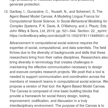
generate protection.
Garibay, I., Gunaratne, C., Yousefi, N., and Scheinert, S. The
Agent-Based Model Canvas: A Modeling Lingua Franca for
Computational Social Science. In
Social-Behavioral Modeling for
Complex Systems
, P. K. Davis, A. O’Mahony, and J. Pfautz, Eds.
John Wiley & Sons, Ltd, 2019, pp. 521–544. Section: 22 _eprint:
https://onlinelibrary.wiley.com/doi/pdf/10.1002/9781119485001.
Advancement in computational social science requires the
expertise of social, computational, and data scientists. The field
thrives due to the diversity of backgrounds and skills that these
researchers bring from their native disciplines. Researchers also
bring diversity in terminology that creates challenges in
maintaining the effective communication necessary to design
and execute complex research projects. We posit that a tool is
needed to support communication and coordination across the
members of research teams in computational social science. We
propose a version of that tool: the Agent-Based Model Canvas.
The Canvas is composed of nine basic building blocks that
provide a framework for social theory design, testing,
improvement, codification, and discussion in a truly
interdisciplinary environment. The purpose of the Canvas is to