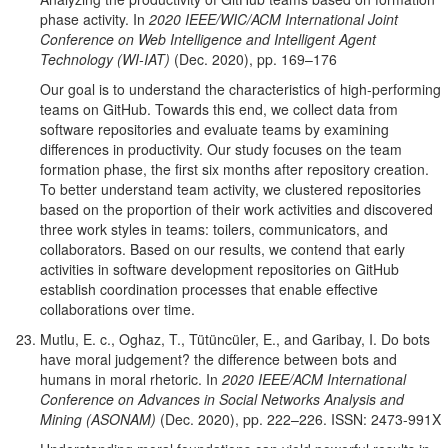
phase activity. In
2020 IEEE/WIC/ACM International Joint
Conference on Web Intelligence and Intelligent Agent
Technology (WI-IAT)
(Dec. 2020), pp. 169–176
Our goal is to understand the characteristics of high-performing
teams on GitHub. Towards this end, we collect data from
software repositories and evaluate teams by examining
differences in productivity. Our study focuses on the team
formation phase, the first six months after repository creation.
To better understand team activity, we clustered repositories
based on the proportion of their work activities and discovered
three work styles in teams: toilers,
communicators, and
collaborators. Based on our results, we contend that early
activities in software development repositories on GitHub
establish coordination processes that enable effective
collaborations over time.
Mutlu, E. c., Oghaz, T., Tütüncüler, E., and Garibay, I. Do bots
have moral judgement? the difference between bots and
humans in moral rhetoric. In
2020 IEEE/ACM International
Conference on Advances in Social Networks Analysis and
Mining (ASONAM)
(Dec. 2020), pp. 222–226. ISSN: 2473-991X