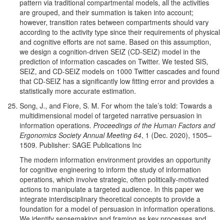
pattern via traditional compartmental models, all the activities
are grouped, and their summation is taken into account;
however, transition rates between compartments should vary
according to the activity type since their requirements of physical
and cognitive efforts are not same. Based on this assumption,
we design a cognition-driven SEIZ (CD-SEIZ) model in the
prediction of information cascades on Twitter. We tested SIS,
SEIZ, and CD-SEIZ models on 1000 Twitter cascades and found
that CD-SEIZ has a significantly low fitting error and provides a
statistically more accurate estimation.
Song, J., and Fiore, S. M. For whom the tale’s told: Towards a
multidimensional model of targeted narrative persuasion in
information operations.
Proceedings of the Human Factors and
Ergonomics Society Annual Meeting 64
, 1 (Dec. 2020), 1505–
1509. Publisher: SAGE Publications Inc
The modern information environment provides an opportunity
for cognitive engineering to inform the study of information
operations, which involve strategic, often politically-motivated
actions to manipulate a targeted audience. In this paper we
integrate interdisciplinary theoretical concepts to provide a
foundation for a model of persuasion in information operations.
We identify sensemaking and framing as key processes and