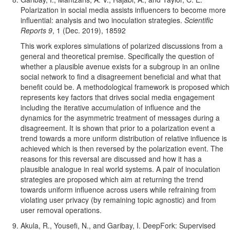
Pol
arization in social media assists influencers to become more
influential: analysis and two inoculation strategies.
Scientific
Reports 9
, 1 (Dec. 2019), 18592
This work explores simulations of polarized discussions from a
general and theoretical premise. Specifically the question of
whether a plausible avenue exists for a subgroup in an online
social network to find a disagreement beneficial and what that
benefit could be. A methodological framework is proposed which
represents key factors that drives social media engagement
including the iterative accumulation of influence and the
dynamics for the asymmetric treatment of messages during a
disagreement. It is shown that prior to a polarization event a
trend towards a more uniform distribution of relative influence is
achieved which is then reversed by the polarization event. The
reasons for this reversal are discussed and how it has a
plausible analogue in real world systems. A pair of inoculation
strategies are proposed which aim at returning the trend
towards uniform influence across users while refraining from
violating user privacy (by remaining topic agnostic) and from
user removal operations.
Akula, R., Yousefi, N., and Garibay, I. DeepFork: Supervised