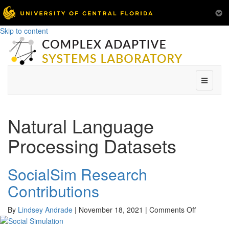
Skip to content
Menu
Natural Language
Processing Datasets
SocialSim Research
Contributions
on
By
Lindsey Andrade
|
November 18, 2021
|
Comments Off
SocialSim