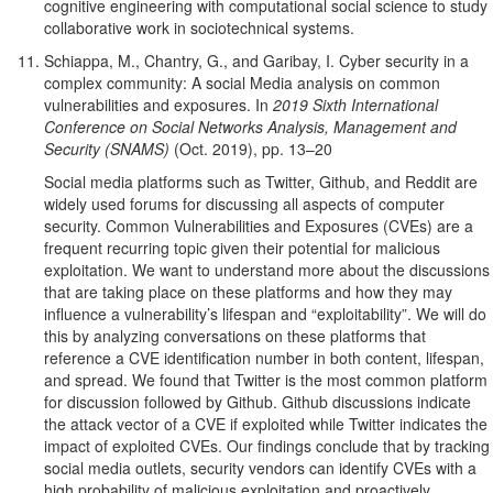
cognitive engineering with computational social science to study
collaborative work in sociotechnical systems.
Schiappa, M., Chantry, G., and Garibay, I. Cyber security in a
complex community: A social Media analysis on common
vulnerabilities and exposures. In
2019 Sixth International
Conference on Social Networks Analysis, Management and
Security (SNAMS)
(Oct. 2019), pp. 13–20
Social media platforms such as Twitter, Github, and Reddit are
widely used forums for discussing all aspects of computer
security. Common Vulnerabilities and Exposures (CVEs) are a
frequent recurring topic given their potential for malicious
exploitation. We want to understand more about the discussions
that are taking place on these platforms and how they may
influence a vulnerability’s lifespan and “exploitability”. We will do
this by analyzing conversations on these platforms that
reference a CVE identification number in both content, lifespan,
and spread. We found that Twitter is the most common platform
for discussion followed by Github. Github discussions indicate
the attack vector of a CVE if exploited while Twitter indicates the
impact of exploited CVEs. Our findings conclude that by tracking
social media outlets, security vendors can identify CVEs with a
high probability of malicious exploitation and proactively