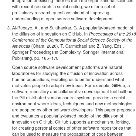
integration of existing theories from the organizational sciences
with recent research in social coding, we offer a set of
preliminary research questions aimed at improving
understanding of open source software development.
Al-Rubaye, A., and Sukthankar, G. A popularity-based model of
the diffusion of innovation on GitHub. In
Proceedings of the 2018
Conference of the Computational Social Science Society of the
Americas
(Cham, 2020), T. Carmichael and Z. Yang, Eds.,
Springer Proceedings in Complexity, Springer International
Publishing, pp. 165–178
Open source software development platforms are natural
laboratories for studying the diffusion of innovation across
human populations, enabling us to better understand what
motivates people to adopt new ideas. For example, GitHub, a
software repository and collaborative development tool built on
the Git distributed version control system, provides a social
environment where ideas, techniques, and new methodologies
are adopted by other software developers. This paper proposes
and evaluates a popularity-based model of the diffusion of
innovation on GitHub. GitHub supports a mechanism, forking,
for creating personal copies of other software repositories that
can be used to measure the propagation of code between