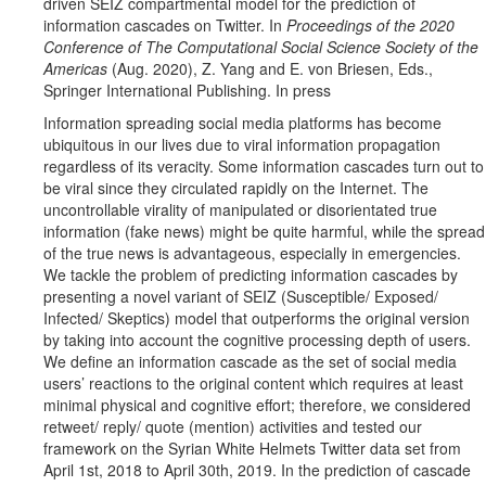
driven SEIZ compartmental model for the prediction of
information cascades on Twitter. In
Proceedings of the 2020
Conference of The Computational Social Science Society of the
Americas
(Aug. 2020), Z. Yang and E. von Briesen, Eds.,
Springer International Publishing. In press
Information spreading social media platforms has become
ubiquitous in our lives due to viral information propagation
regardless of its veracity. Some information cascades turn out to
be viral since they circulated rapidly on the Internet. The
uncontrollable virality of manipulated or disorientated true
information (fake news) might be quite harmful, while the spread
of the true news is advantageous, especially in emergencies.
We tackle the problem of predicting information cascades by
presenting a novel variant of SEIZ (Susceptible/ Exposed/
Infected/ Skeptics) model that outperforms the original version
by taking into account the cognitive processing depth of users.
We define an information cascade as the set of social media
users’ reactions to the original content which requires at least
minimal physical and cognitive effort; therefore, we considered
retweet/ reply/ quote (mention) activities and tested our
framework on the Syrian White Helmets Twitter data set from
April 1st, 2018 to April 30th, 2019. In the prediction of cascade