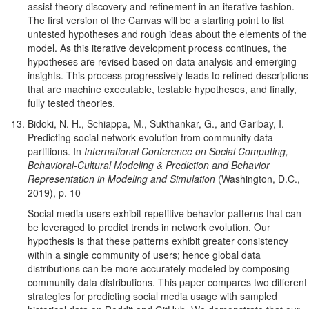
assist theory discovery and refinement in an iterative fashion.
The first version of the Canvas will be a starting point to list
untested hypotheses and rough ideas about the elements of the
model. As this iterative development process continues, the
hypotheses are revised based on data analysis and emerging
insights. This process progressively leads to refined descriptions
that are machine executable, testable hypotheses, and finally,
fully tested theories.
Bidoki, N. H., Schiappa, M., Sukthankar, G., and Garibay, I.
Predicting social network evolution from community data
partitions. In
International Conference on Social Computing,
Behavioral-Cultural Modeling & Prediction and Behavior
Representation in Modeling and Simulation
(Washington, D.C.,
2019), p. 10
Social media users exhibit repetitive behavior patterns that can
be leveraged to predict trends in network evolution. Our
hypothesis is that these patterns exhibit greater consistency
within a single community of users; hence global data
distributions can be more accurately modeled by composing
community data distributions. This paper compares two different
strategies for predicting social media usage with sampled