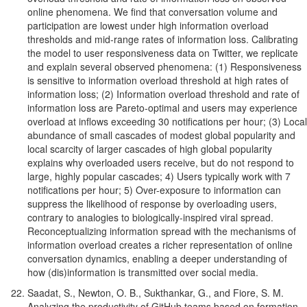
online phenomena. We find that conversation volume and
participation are lowest under high information overload
thresholds and mid-range rates of information loss. Calibrating
the model to user responsiveness data on Twitter, we replicate
and explain several observed phenomena: (1) Responsiveness
is sensitive to information overload threshold at high rates of
information loss; (2) Information overload threshold and rate of
information loss are Pareto-optimal and users may experience
overload at inflows exceeding 30 notifications per hour; (3) Local
abundance of small cascades of modest global popularity and
local scarcity of larger cascades of high global popularity
explains why overloaded users receive, but do not respond to
large, highly popular cascades; 4) Users typically work with 7
notifications per hour; 5) Over-exposure to information can
suppress the likelihood of response by overloading users,
contrary to analogies to biologically-inspired viral spread.
Reconceptualizing information spread with the mechanisms of
information overload creates a richer representation of online
conversation dynamics, enabling a deeper understanding of
how (dis)information is transmitted over social media.
Saadat, S., Newton, O. B., Sukthankar, G., and Fiore, S. M.
Analyzing the productivity of GitHub teams based on formation