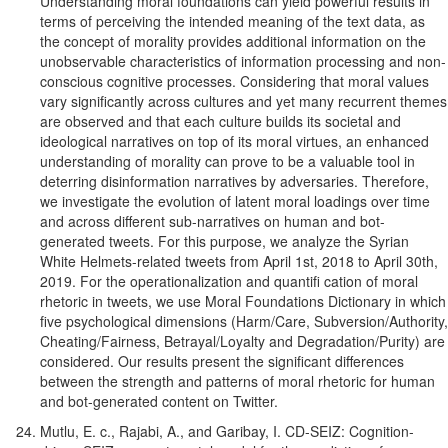
Understanding moral foundations can yield powerful results in
terms of perceiving the intended meaning of the text data, as
the concept of morality provides additional information on the
unobservable characteristics of information processing and non-
conscious cognitive processes. Considering that moral values
vary significantly across cultures and yet many recurrent themes
are observed and that each culture builds its societal and
ideological narratives on top of its moral virtues, an enhanced
understanding of morality can prove to be a valuable tool in
deterring disinformation narratives by adversaries. Therefore,
we investigate the evolution of latent moral loadings over time
and across different sub-narratives on human and bot-
generated tweets. For this purpose, we analyze the Syrian
White Helmets-related tweets from April 1st, 2018 to April 30th,
2019. For the operationalization and quantifi cation of moral
rhetoric in tweets, we use Moral Foundations Dictionary in which
five psychological dimensions (Harm/Care, Subversion/Authority,
Cheating/Fairness, Betrayal/Loyalty and Degradation/Purity) are
considered. Our results present the significant differences
between the strength and patterns of moral rhetoric for human
and bot-generated content on Twitter.
Mutlu, E. c., Rajabi, A., and Garibay, I. CD-SEIZ: Cognition-