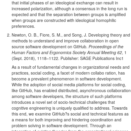
that initial phases of an ideological exchange can result in
increased polarization, although a consensus in the long run is
expected and that the separation between groups is amplified
when groups are constructed with ideological homophilic
preferences.
Newton, O. B., Fiore, S. M., and Song, J. Developing theory and
methods to understand and improve collaboration in open
source software development on GitHub.
Proceedings of the
Human Factors and Ergonomics Society Annual Meeting 62
, 1
(Sept. 2018), 1118–1122. Publisher: SAGE Publications Inc1
As a result of fundamental changes in organizational needs and
practices, social coding, a facet of modern collabo ration, has
become a prevalent phenomenon in software development.
While the adoption of social media platforms for social coding,
like GitHub, has enabled distributed, asynchronous collaboration
among software developers, the structure of such platforms
introduces a novel set of socio-technical challenges that
cognitive engineering is uniquely qualified to address. Towards
this end, we examine GitHub?s social and technical features as
a means for both improving and hindering coordination and
problem solving in software development. Through an