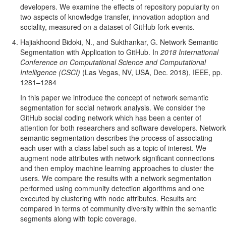
developers. We examine the effects of repository popularity on
two aspects of knowledge transfer, innovation adoption and
sociality, measured on a dataset of GitHub fork events.
Hajiakhoond Bidoki, N., and Sukthankar, G. Network Semantic
Segmentation with Application to GitHub. In
2018 International
Conference on Computational Science and Computational
Intelligence (CSCI)
(Las Vegas, NV, USA, Dec. 2018), IEEE, pp.
1281–1284
In this paper we introduce the concept of network semantic
segmentation for social network analysis. We consider the
GitHub social coding network which has been a center of
attention for both researchers and software developers. Network
semantic segmentation describes the process of associating
each user with a class label such as a topic of interest. We
augment node attributes with network significant connections
and then employ machine learning approaches to cluster the
users. We compare the results with a network segmentation
performed using community detection algorithms and one
executed by clustering with node attributes. Results are
compared in terms of community diversity within the semantic
segments along with topic coverage.