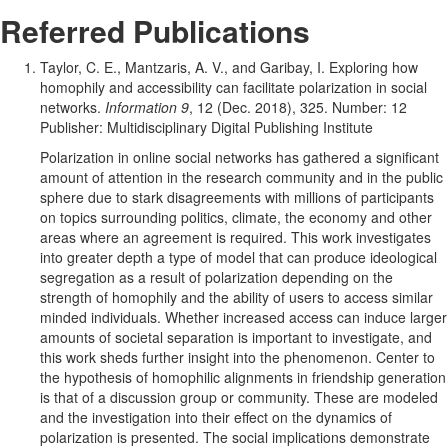
Research
Referred Publications
Contributi
Taylor, C. E., Mantzaris, A. V., and Garibay, I. Exploring how
homophily and accessibility can facilitate polarization in social
networks.
Information 9
, 12 (Dec. 2018), 325. Number: 12
Publisher: Multidisciplinary Digital Publishing Institute
Polarization in online social networks has gathered a significant
amount of attention in the research community and in the public
sphere due to stark disagreements with millions of participants
on topics surrounding politics, climate, the economy and other
areas where an agreement is required. This work investigates
into greater depth a type of model that can produce ideological
segregation as a result of polarization depending on the
strength of homophily and the ability of users to access similar
minded individuals. Whether increased access can induce larger
amounts of societal separation is important to investigate, and
this work sheds further insight into the phenomenon. Center to
the hypothesis of homophilic alignments in friendship generation
is that of a discussion group or community. These are modeled
and the investigation into their effect on the dynamics of
polarization is presented. The social implications demonstrate