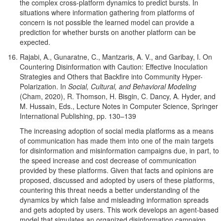
the complex cross-platform dynamics to predict bursts. In
situations where information gathering from platforms of
concern is not possible the learned model can provide a
prediction for whether bursts on another platform can be
expected.
Rajabi, A., Gunaratne, C., Mantzaris, A. V., and Garibay, I. On
Countering Disinformation with Caution: Effective Inoculation
Strategies and Others that Backfire into Community Hyper-
Polarization. In
Social, Cultural, and Behavioral Modeling
(Cham, 2020), R. Thomson, H. Bisgin, C. Dancy, A. Hyder, and
M. Hussain, Eds., Lecture Notes in Computer Science, Springer
International Publishing, pp. 130–139
The increasing adoption of social media platforms as a means
of communication has made them into one of the main targets
for disinformation and misinformation campaigns due, in part, to
the speed increase and cost decrease of communication
provided by these platforms. Given that facts and opinions are
proposed, discussed and adopted by users of these platforms,
countering this threat needs a better understanding of the
dynamics by which false and misleading information spreads
and gets adopted by users. This work develops an agent-based
model that simulates an organized disinformation campaign