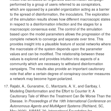
performed by a group of users referred to as conspirators,
which are opposed by a parallel organization acting as a barrier
to the spread of disinformation, the inoculators. The exploration
of the simulation results shows how different macroscopic states
in respect to a disinformation infection and the stages for a
macroscopic consensus exist. The control of the simulation
based upon the model parameters allows the progression of the
complete network to converge and separate over time. This
provides insight into a plausible feature of social networks where
the macrostate of the system depends upon the parameter
values and can be modified. The relationship between these
values is explored and provides intuition into aspects of a
community which are necessary to withstand disinformation
campaigns. The results also provide an important cautionary
note that after a certain degree of conspiracy counter measures
a network may become hyper-polarized.
Rajabi, A., Gunaratne, C., Mantzaris, A. V., and Garibay, I.
Modeling Disinformation and the Effort to Counter It: A
Cautionary Tale of When the Treatment Can Be Worse Than the
Disease. In
Proceedings of the 19th International Conference on
Autonomous Agents and MultiAgent Systems
(Richland, SC,
May 2020), AAMAS ’20, International Foundation for