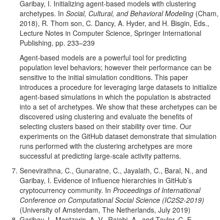
Garibay, I. Initializing agent-based models with clustering
archetypes. In
Social, Cultural, and Behavioral Modeling
(Cham,
2018), R. Thom son, C. Dancy, A. Hyder, and H. Bisgin, Eds.,
Lecture Notes in Computer Science, Springer International
Publishing, pp. 233–239
Agent-based models are a powerful tool for predicting
population level behaviors; however their performance can be
sensitive to the initial simulation conditions. This paper
introduces a procedure for leveraging large datasets to initialize
agent-based simulations in which the population is abstracted
into a set of archetypes. We show that these archetypes can be
discovered using clustering and evaluate the benefits of
selecting clusters based on their stability over time. Our
experiments on the GitHub dataset demonstrate that simulation
runs performed with the clustering archetypes are more
successful at predicting large-scale activity patterns.
Senevirathna, C., Gunaratne, C., Jayalath, C., Baral, N., and
Garibay, I. Evidence of influence hierarchies in GitHub’s
cryptocurrency community. In
Proceedings of International
Conference on Computational Social Science (IC2S2-2019)
(University of Amsterdam, The Netherlands, July 2019)
Garibay, I., Mantzaris, A. V., Rajabi, A., and Taylor, C. E.