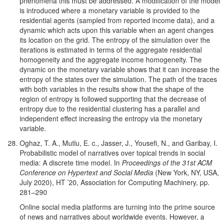
phenomena this must be addressed. A modification of the model
is introduced where a monetary variable is provided to the
residential agents (sampled from reported income data), and a
dynamic which acts upon this variable when an agent changes
its location on the grid. The entropy of the simulation over the
iterations is estimated in terms of the aggregate residential
homogeneity and the aggregate income homogeneity. The
dynamic on the monetary variable shows that it can increase the
entropy of the states over the simulation. The path of the traces
with both variables in the results show that the shape of the
region of entropy is followed supporting that the decrease of
entropy due to the residential clustering has a parallel and
independent effect increasing the entropy via the monetary
variable.
Oghaz, T. A., Mutlu, E. c., Jasser, J., Yousefi, N., and Garibay, I.
Probabilistic model of narratives over topical trends in social
media: A discrete time model. In
Proceedings of the 31st ACM
Conference on Hypertext and Social Media
(New York, NY, USA,
July 2020), HT ’20, Association for Computing Machinery, pp.
281–290
Online social media platforms are turning into the prime source
of news and narratives about worldwide events. However, a