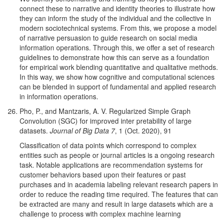
connect these to narrative and identity theories to illustrate how
they can inform the study of the individual and the collective in
modern sociotechnical systems. From this, we propose a model
of narrative persuasion to guide research on social media
information operations. Through this, we offer a set of research
guidelines to demonstrate how this can serve as a foundation
for empirical work blending quantitative and qualitative methods.
In this way, we show how cognitive and computational sciences
can be blended in support of fundamental and applied research
in information operations.
Pho, P., and Mantzaris, A. V. Regularized Simple Graph
Convolution (SGC) for improved inter pretability of large
datasets.
Journal of Big Data 7
, 1 (Oct. 2020), 91
Classification of data points which correspond to complex
entities such as people or journal articles is a ongoing research
task. Notable applications are recommendation systems for
customer behaviors based upon their features or past
purchases and in academia labeling relevant research papers in
order to reduce the reading time required. The features that can
be extracted are many and result in large datasets which are a
challenge to process with complex machine learning