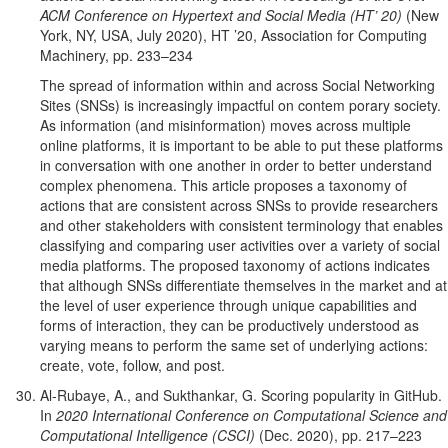
ACM Conference on Hypertext and Social Media (HT’ 20)
(New
York, NY, USA, July 2020), HT ’20, Association for Computing
Machinery, pp. 233–234
The spread of information within and across Social Networking
Sites (SNSs) is increasingly impactful on contem porary society.
As information (and misinformation) moves across multiple
online platforms, it is important to be able to put these platforms
in conversation with one another in order to better understand
complex phenomena. This article proposes a taxonomy of
actions that are consistent across SNSs to provide researchers
and other stakeholders with consistent terminology that enables
classifying and comparing user activities over a variety of social
media platforms. The proposed taxonomy of actions indicates
that although SNSs differentiate themselves in the market and at
the level of user experience through unique capabilities and
forms of interaction, they can be productively understood as
varying means to perform the same set of underlying actions:
create, vote, follow, and post.
Al-Rubaye, A., and Sukthankar, G. Scoring popularity in GitHub.
In
2020 International Conference on Computational Science and
Computational Intelligence (CSCI)
(Dec. 2020), pp. 217–223