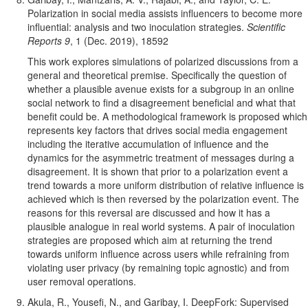
Pol
arization in social media assists influencers to become more
influential: analysis and two inoculation strategies.
Scientific
Reports 9
, 1 (Dec. 2019), 18592
This work explores simulations of polarized discussions from a
general and theoretical premise. Specifically the question of
whether a plausible avenue exists for a subgroup in an online
social network to find a disagreement beneficial and what that
benefit could be. A methodological framework is proposed which
represents key factors that drives social media engagement
including the iterative accumulation of influence and the
dynamics for the asymmetric treatment of messages during a
disagreement. It is shown that prior to a polarization event a
trend towards a more uniform distribution of relative influence is
achieved which is then reversed by the polarization event. The
reasons for this reversal are discussed and how it has a
plausible analogue in real world systems. A pair of inoculation
strategies are proposed which aim at returning the trend
towards uniform influence across users while refraining from
violating user privacy (by remaining topic agnostic) and from
user removal operations.
Akula, R., Yousefi, N., and Garibay, I. DeepFork: Supervised