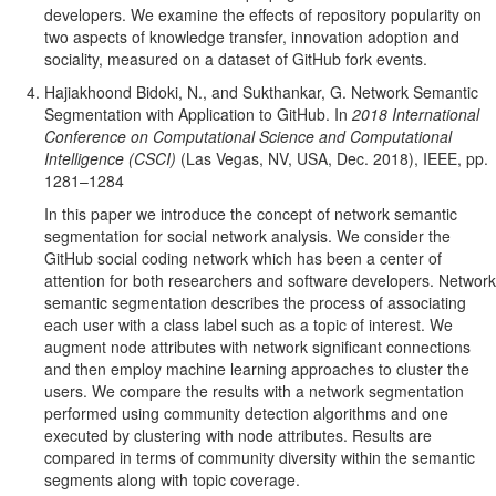
developers. We examine the effects of repository popularity on
two aspects of knowledge transfer, innovation adoption and
sociality, measured on a dataset of GitHub fork events.
Hajiakhoond Bidoki, N., and Sukthankar, G. Network Semantic
Segmentation with Application to GitHub. In
2018 International
Conference on Computational Science and Computational
Intelligence (CSCI)
(Las Vegas, NV, USA, Dec. 2018), IEEE, pp.
1281–1284
In this paper we introduce the concept of network semantic
segmentation for social network analysis. We consider the
GitHub social coding network which has been a center of
attention for both researchers and software developers. Network
semantic segmentation describes the process of associating
each user with a class label such as a topic of interest. We
augment node attributes with network significant connections
and then employ machine learning approaches to cluster the
users. We compare the results with a network segmentation
performed using community detection algorithms and one
executed by clustering with node attributes. Results are
compared in terms of community diversity within the semantic
segments along with topic coverage.