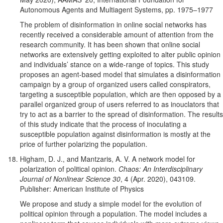
Autonomous Agents and Multiagent Systems, pp. 1975–1977
The problem of disinformation in online social networks has
recently received a considerable amount of attention from the
research community. It has been shown that online social
networks are extensively getting exploited to alter public opinion
and individuals’ stance on a wide-range of topics. This study
proposes an agent-based model that simulates a disinformation
campaign by a group of organized users called conspirators,
targeting a susceptible population, which are then opposed by a
parallel organized group of users referred to as inouclators that
try to act as a barrier to the spread of disinformation. The results
of this study indicate that the process of inoculating a
susceptible population against disinformation is mostly at the
price of further polarizing the population.
Higham, D. J., and Mantzaris, A. V. A network model for
polarization of political opinion.
Chaos: An Interdisciplinary
Journal of Nonlinear Science 30
, 4 (Apr. 2020), 043109.
Publisher: American Institute of Physics
We propose and study a simple model for the evolution of
political opinion through a population. The model includes a