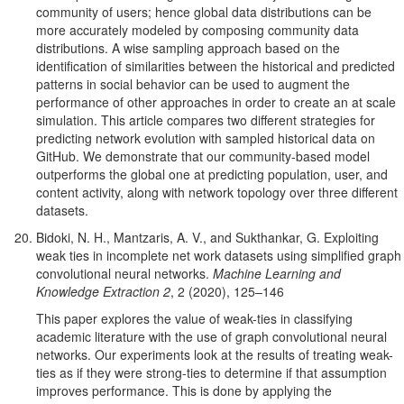
community of users; hence global data distributions can be
more accurately modeled by composing community data
distributions. A wise sampling approach based on the
identification of similarities between the historical and predicted
patterns in social behavior can be used to augment the
performance of other approaches in order to create an at scale
simulation. This article compares two different strategies for
predicting network evolution with sampled historical data on
GitHub. We demonstrate that our community-based model
outperforms the global one at predicting population, user, and
content activity, along with network topology over three different
datasets.
Bidoki, N. H., Mantzaris, A. V., and Sukthankar, G. Exploiting
weak ties in incomplete net work datasets using simplified graph
convolutional neural networks.
Machine Learning and
Knowledge Extraction 2
, 2 (2020), 125–146
This paper explores the value of weak-ties in classifying
academic literature with the use of graph convolutional neural
networks. Our experiments look at the results of treating weak-
ties as if they were strong-ties to determine if that assumption
improves performance. This is done by applying the