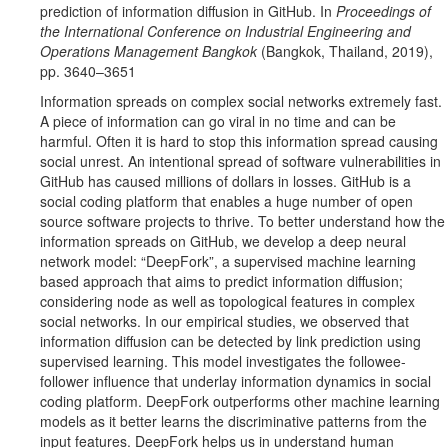
prediction of information diffusion in GitHub. In
Proceedings of
the International Conference on Industrial Engineering and
Operations Management Bangkok
(Bangkok, Thailand, 2019),
pp. 3640–3651
Information spreads on complex social networks extremely fast.
A piece of information can go viral in no time and can be
harmful. Often it is hard to stop this information spread causing
social unrest. An intentional spread of software vulnerabilities in
GitHub has caused millions of dollars in losses. GitHub is a
social coding platform that enables a huge number of open
source software projects to thrive. To better understand how the
information spreads on GitHub, we develop a deep neural
network model: “DeepFork”, a supervised machine learning
based approach that aims to predict information diffusion;
considering node as well as topological features in complex
social networks. In our empirical studies, we observed that
information diffusion can be detected by link prediction using
supervised learning. This model investigates the followee-
follower influence that underlay information dynamics in social
coding platform. DeepFork outperforms other machine learning
models as it better learns the discriminative patterns from the
input features. DeepFork helps us in understand human