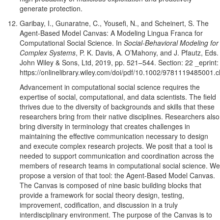
generate protection.
Garibay, I., Gunaratne, C., Yousefi, N., and Scheinert, S. The
Agent-Based Model Canvas: A Modeling Lingua Franca for
Computational Social Science. In
Social-Behavioral Modeling for
Complex Systems
, P. K. Davis, A. O’Mahony, and J. Pfautz, Eds.
John Wiley & Sons, Ltd, 2019, pp. 521–544. Section: 22 _eprint:
https://onlinelibrary.wiley.com/doi/pdf/10.1002/9781119485001.
Advancement in computational social science requires the
expertise of social, computational, and data scientists. The field
thrives due to the diversity of backgrounds and skills that these
researchers bring from their native disciplines. Researchers also
bring diversity in terminology that creates challenges in
maintaining the effective communication necessary to design
and execute complex research projects. We posit that a tool is
needed to support communication and coordination across the
members of research teams in computational social science. We
propose a version of that tool: the Agent-Based Model Canvas.
The Canvas is composed of nine basic building blocks that
provide a framework for social theory design, testing,
improvement, codification, and discussion in a truly
interdisciplinary environment. The purpose of the Canvas is to