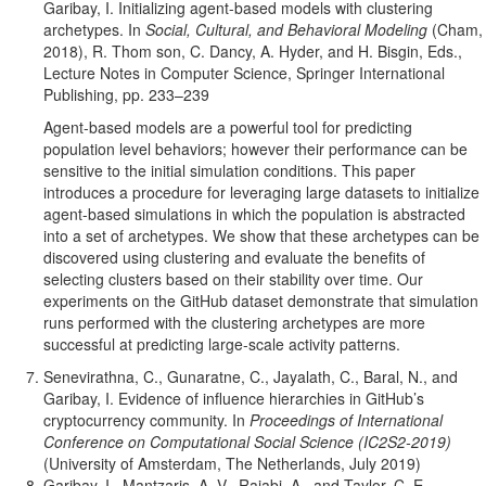
Garibay, I. Initializing agent-based models with clustering
archetypes. In
Social, Cultural, and Behavioral Modeling
(Cham,
2018), R. Thom son, C. Dancy, A. Hyder, and H. Bisgin, Eds.,
Lecture Notes in Computer Science, Springer International
Publishing, pp. 233–239
Agent-based models are a powerful tool for predicting
population level behaviors; however their performance can be
sensitive to the initial simulation conditions. This paper
introduces a procedure for leveraging large datasets to initialize
agent-based simulations in which the population is abstracted
into a set of archetypes. We show that these archetypes can be
discovered using clustering and evaluate the benefits of
selecting clusters based on their stability over time. Our
experiments on the GitHub dataset demonstrate that simulation
runs performed with the clustering archetypes are more
successful at predicting large-scale activity patterns.
Senevirathna, C., Gunaratne, C., Jayalath, C., Baral, N., and
Garibay, I. Evidence of influence hierarchies in GitHub’s
cryptocurrency community. In
Proceedings of International
Conference on Computational Social Science (IC2S2-2019)
(University of Amsterdam, The Netherlands, July 2019)
Garibay, I., Mantzaris, A. V., Rajabi, A., and Taylor, C. E.