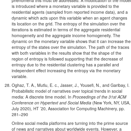
phenomena this must be addressed. A modification of the model
is introduced where a monetary variable is provided to the
residential agents (sampled from reported income data), and a
dynamic which acts upon this variable when an agent changes
its location on the grid. The entropy of the simulation over the
iterations is estimated in terms of the aggregate residential
homogeneity and the aggregate income homogeneity. The
dynamic on the monetary variable shows that it can increase the
entropy of the states over the simulation. The path of the traces
with both variables in the results show that the shape of the
region of entropy is followed supporting that the decrease of
entropy due to the residential clustering has a parallel and
independent effect increasing the entropy via the monetary
variable.
Oghaz, T. A., Mutlu, E. c., Jasser, J., Yousefi, N., and Garibay, I.
Probabilistic model of narratives over topical trends in social
media: A discrete time model. In
Proceedings of the 31st ACM
Conference on Hypertext and Social Media
(New York, NY, USA,
July 2020), HT ’20, Association for Computing Machinery, pp.
281–290
Online social media platforms are turning into the prime source
of news and narratives about worldwide events. However, a