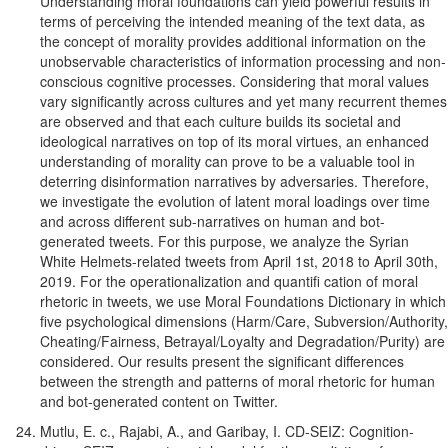
Understanding moral foundations can yield powerful results in
terms of perceiving the intended meaning of the text data, as
the concept of morality provides additional information on the
unobservable characteristics of information processing and non-
conscious cognitive processes. Considering that moral values
vary significantly across cultures and yet many recurrent themes
are observed and that each culture builds its societal and
ideological narratives on top of its moral virtues, an enhanced
understanding of morality can prove to be a valuable tool in
deterring disinformation narratives by adversaries. Therefore,
we investigate the evolution of latent moral loadings over time
and across different sub-narratives on human and bot-
generated tweets. For this purpose, we analyze the Syrian
White Helmets-related tweets from April 1st, 2018 to April 30th,
2019. For the operationalization and quantifi cation of moral
rhetoric in tweets, we use Moral Foundations Dictionary in which
five psychological dimensions (Harm/Care, Subversion/Authority,
Cheating/Fairness, Betrayal/Loyalty and Degradation/Purity) are
considered. Our results present the significant differences
between the strength and patterns of moral rhetoric for human
and bot-generated content on Twitter.
Mutlu, E. c., Rajabi, A., and Garibay, I. CD-SEIZ: Cognition-