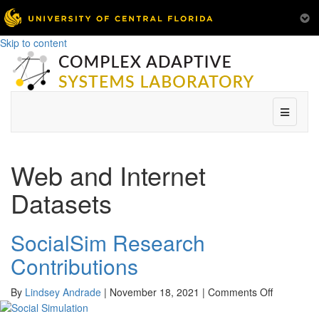
Skip to content
Menu
Web and Internet
Datasets
SocialSim Research
Contributions
on
By
Lindsey Andrade
|
November 18, 2021
|
Comments Off
SocialSim