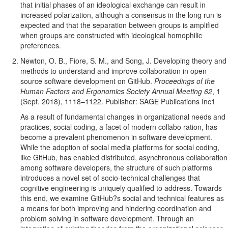
that initial phases of an ideological exchange can result in
increased polarization, although a consensus in the long run is
expected and that the separation between groups is amplified
when groups are constructed with ideological homophilic
preferences.
Newton, O. B., Fiore, S. M., and Song, J. Developing theory and
methods to understand and improve collaboration in open
source software development on GitHub.
Proceedings of the
Human Factors and Ergonomics Society Annual Meeting 62
, 1
(Sept. 2018), 1118–1122. Publisher: SAGE Publications Inc1
As a result of fundamental changes in organizational needs and
practices, social coding, a facet of modern collabo ration, has
become a prevalent phenomenon in software development.
While the adoption of social media platforms for social coding,
like GitHub, has enabled distributed, asynchronous collaboration
among software developers, the structure of such platforms
introduces a novel set of socio-technical challenges that
cognitive engineering is uniquely qualified to address. Towards
this end, we examine GitHub?s social and technical features as
a means for both improving and hindering coordination and
problem solving in software development. Through an