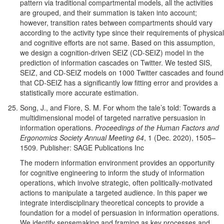
pattern via traditional compartmental models, all the activities
are grouped, and their summation is taken into account;
however, transition rates between compartments should vary
according to the activity type since their requirements of physical
and cognitive efforts are not same. Based on this assumption,
we design a cognition-driven SEIZ (CD-SEIZ) model in the
prediction of information cascades on Twitter. We tested SIS,
SEIZ, and CD-SEIZ models on 1000 Twitter cascades and found
that CD-SEIZ has a significantly low fitting error and provides a
statistically more accurate estimation.
Song, J., and Fiore, S. M. For whom the tale’s told: Towards a
multidimensional model of targeted narrative persuasion in
information operations.
Proceedings of the Human Factors and
Ergonomics Society Annual Meeting 64
, 1 (Dec. 2020), 1505–
1509. Publisher: SAGE Publications Inc
The modern information environment provides an opportunity
for cognitive engineering to inform the study of information
operations, which involve strategic, often politically-motivated
actions to manipulate a targeted audience. In this paper we
integrate interdisciplinary theoretical concepts to provide a
foundation for a model of persuasion in information operations.
We identify sensemaking and framing as key processes and