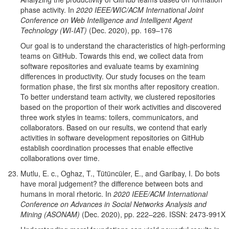
phase activity. In
2020 IEEE/WIC/ACM International Joint
Conference on Web Intelligence and Intelligent Agent
Technology (WI-IAT)
(Dec. 2020), pp. 169–176
Our goal is to understand the characteristics of high-performing
teams on GitHub. Towards this end, we collect data from
software repositories and evaluate teams by examining
differences in productivity. Our study focuses on the team
formation phase, the first six months after repository creation.
To better understand team activity, we clustered repositories
based on the proportion of their work activities and discovered
three work styles in teams: toilers,
communicators, and
collaborators. Based on our results, we contend that early
activities in software development repositories on GitHub
establish coordination processes that enable effective
collaborations over time.
Mutlu, E. c., Oghaz, T., Tütüncüler, E., and Garibay, I. Do bots
have moral judgement? the difference between bots and
humans in moral rhetoric. In
2020 IEEE/ACM International
Conference on Advances in Social Networks Analysis and
Mining (ASONAM)
(Dec. 2020), pp. 222–226. ISSN: 2473-991X