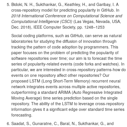
Bidoki, N. H., Sukthankar, G., Keathley, H., and Garibay, I. A
cross-repository model for predicting popularity in GitHub. In
2018 International Conference on Computational Science and
Computational Intelligence (CSCI)
(Las Vegas, Nevada, USA,
Dec. 2018), IEEE Computer Society, pp. 1248–1253
Social coding platforms, such as GitHub, can serve as natural
laboratories for studying the diffusion of innovation through
tracking the pattern of code adoption by programmers. This
paper focuses on the problem of predicting the popularity of
software repositories over time; our aim is to forecast the time
series of popularity-related events (code forks and watches). In
particular, we are interested in cross-repository patterns-how do
events on one repository affect other repositories? Our
proposed LSTM (Long Short-Term Memory) recurrent neural
network integrates events across multiple active repositories,
outperforming a standard ARIMA (Auto Regressive Integrated
Moving Average) time series prediction based on the single
repository. The ability of the LSTM to leverage cross-repository
information gives it a significant edge over standard time series
forecasting.
Saadat, S., Gunaratne, C., Baral, N., Sukthankar, G., and