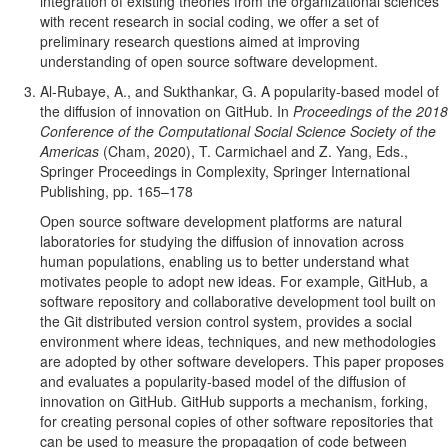
integration of existing theories from the organizational sciences
with recent research in social coding, we offer a set of
preliminary research questions aimed at improving
understanding of open source software development.
Al-Rubaye, A., and Sukthankar, G. A popularity-based model of
the diffusion of innovation on GitHub. In
Proceedings of the 2018
Conference of the Computational Social Science Society of the
Americas
(Cham, 2020), T. Carmichael and Z. Yang, Eds.,
Springer Proceedings in Complexity, Springer International
Publishing, pp. 165–178
Open source software development platforms are natural
laboratories for studying the diffusion of innovation across
human populations, enabling us to better understand what
motivates people to adopt new ideas. For example, GitHub, a
software repository and collaborative development tool built on
the Git distributed version control system, provides a social
environment where ideas, techniques, and new methodologies
are adopted by other software developers. This paper proposes
and evaluates a popularity-based model of the diffusion of
innovation on GitHub. GitHub supports a mechanism, forking,
for creating personal copies of other software repositories that
can be used to measure the propagation of code between