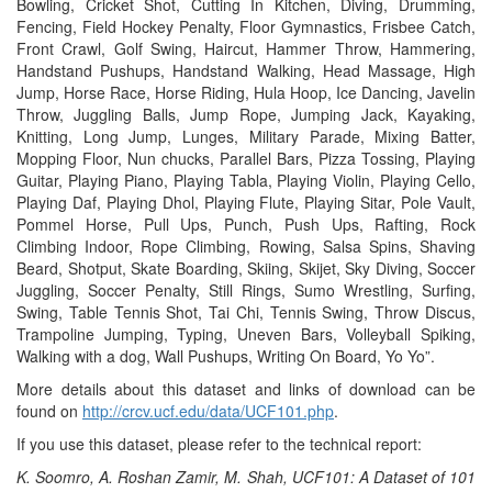
Bowling, Cricket Shot, Cutting In Kitchen, Diving, Drumming,
Fencing, Field Hockey Penalty, Floor Gymnastics, Frisbee Catch,
Front Crawl, Golf Swing, Haircut, Hammer Throw, Hammering,
Handstand Pushups, Handstand Walking, Head Massage, High
Jump, Horse Race, Horse Riding, Hula Hoop, Ice Dancing, Javelin
Throw, Juggling Balls, Jump Rope, Jumping Jack, Kayaking,
Knitting, Long Jump, Lunges, Military Parade, Mixing Batter,
Mopping Floor, Nun chucks, Parallel Bars, Pizza Tossing, Playing
Guitar, Playing Piano, Playing Tabla, Playing Violin, Playing Cello,
Playing Daf, Playing Dhol, Playing Flute, Playing Sitar, Pole Vault,
Pommel Horse, Pull Ups, Punch, Push Ups, Rafting, Rock
Climbing Indoor, Rope Climbing, Rowing, Salsa Spins, Shaving
Beard, Shotput, Skate Boarding, Skiing, Skijet, Sky Diving, Soccer
Juggling, Soccer Penalty, Still Rings, Sumo Wrestling, Surfing,
Swing, Table Tennis Shot, Tai Chi, Tennis Swing, Throw Discus,
Trampoline Jumping, Typing, Uneven Bars, Volleyball Spiking,
Walking with a dog, Wall Pushups, Writing On Board, Yo Yo”.
More details about this dataset and links of download can be
found on
http://crcv.ucf.edu/data/UCF101.php
.
If you use this dataset, please refer to the technical report:
K. Soomro, A. Roshan Zamir, M. Shah, UCF101: A Dataset of 101