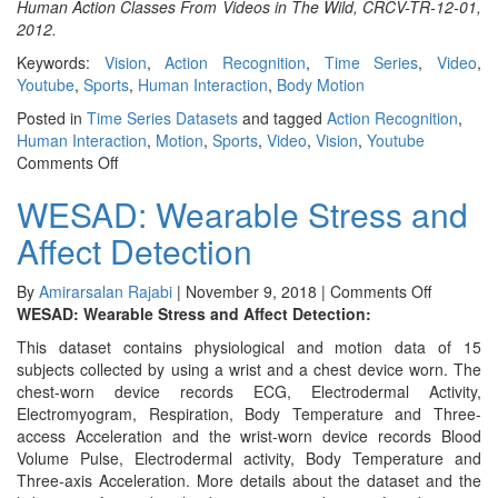
Human Action Classes From Videos in The Wild, CRCV-TR-12-01,
2012.
Keywords:
Vision
,
Action Recognition
,
Time Series
,
Video
,
Youtube
,
Sports
,
Human Interaction
,
Body Motion
Posted in
Time Series Datasets
and tagged
Action Recognition
,
Human Interaction
,
Motion
,
Sports
,
Video
,
Vision
,
Youtube
on
Comments Off
UCF50
WESAD: Wearable Stress and
&
UCF101
Affect Detection
on
By
Amirarsalan Rajabi
|
November 9, 2018
|
Comments Off
WESAD:
WESAD: Wearable Stress and Affect Detection:
Wearable
This dataset contains physiological and motion data of 15
Stress
subjects collected by using a wrist and a chest device worn. The
and
chest-worn device records ECG, Electrodermal Activity,
Affect
Electromyogram, Respiration, Body Temperature and Three-
Detection
access Acceleration and the wrist-worn device records Blood
Volume Pulse, Electrodermal activity, Body Temperature and
Three-axis Acceleration. More details about the dataset and the