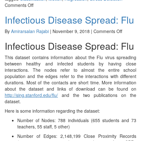
on
Comments Off
WESAD:
Infectious Disease Spread: Flu
Wearable
Stress
and
on
By
Amirarsalan Rajabi
|
November 9, 2018
|
Comments Off
Affect
Infectious
Infectious Disease Spread: Flu
Detection
Disease
Spread:
Flu
This dataset contains information about the Flu virus spreading
between healthy and infected students by having close
interactions. The nodes refer to almost the entire school
population and the edges refer to the interactions with different
durations. Most of the contacts are short time. More information
about the dataset and links of download can be found on
http://sing.stanford.edu/flu/
and the two publications on the
dataset.
Here is some information regarding the dataset:
Number of Nodes: 788 individuals (655 students and 73
teachers, 55 staff, 5 other)
Number of Edges: 2,148,199 Close Proximity Records