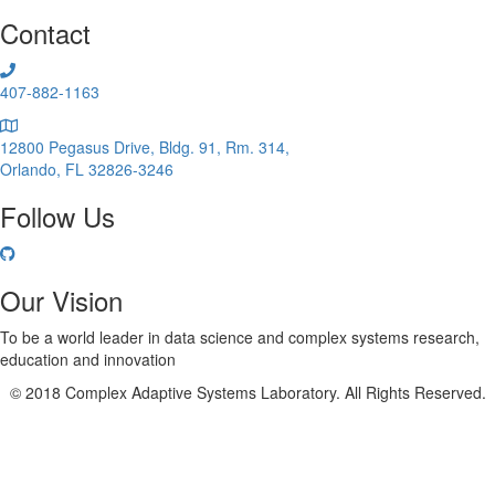
Infectious
Contact
Disease
Spread:
Flu
407-882-1163
12800 Pegasus Drive, Bldg. 91, Rm. 314,
Orlando, FL 32826-3246
Follow Us
Our Vision
To be a world leader in data science and complex systems research,
education and innovation
© 2018 Complex Adaptive Systems Laboratory. All Rights Reserved.