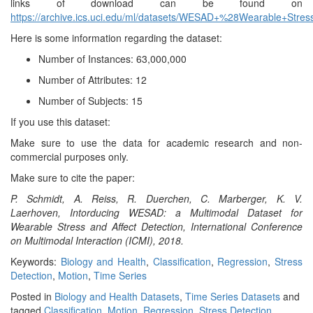
links of download can be found on
https://archive.ics.uci.edu/ml/datasets/WESAD+%28Wearable+Stre
Here is some information regarding the dataset:
Number of Instances: 63,000,000
Number of Attributes: 12
Number of Subjects: 15
If you use this dataset:
Make sure to use the data for academic research and non-
commercial purposes only.
Make sure to cite the paper:
P. Schmidt, A. Reiss, R. Duerchen, C. Marberger, K. V.
Laerhoven, Intorducing WESAD: a Multimodal Dataset for
Wearable Stress and Affect Detection, International Conference
on Multimodal Interaction (ICMI), 2018.
Keywords:
Biology and Health
,
Classification
,
Regression
,
Stress
Detection
,
Motion
,
Time Series
Posted in
Biology and Health Datasets
,
Time Series Datasets
and
tagged
Classification
,
Motion
,
Regression
,
Stress Detection