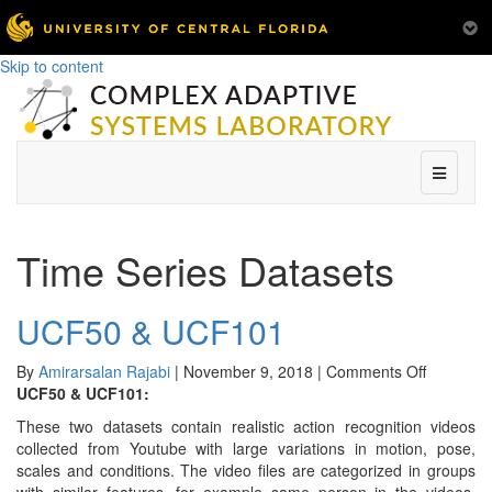
Skip to content
Menu
Time Series Datasets
UCF50 & UCF101
on
By
Amirarsalan Rajabi
|
November 9, 2018
|
Comments Off
UCF50
UCF50 & UCF101:
&
These two datasets contain realistic action recognition videos
UCF101
collected from Youtube with large variations in motion, pose,
scales and conditions. The video files are categorized in groups