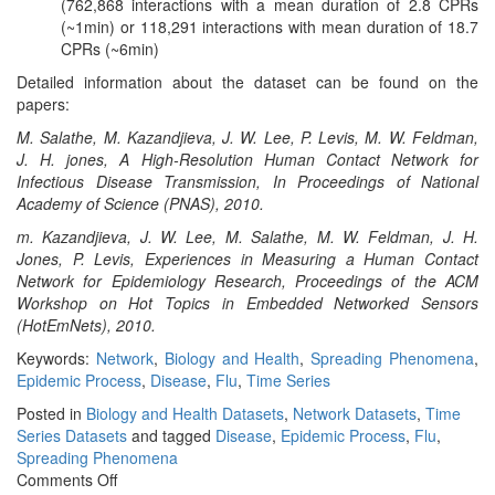
(762,868 interactions with a mean duration of 2.8 CPRs
(~1min) or 118,291 interactions with mean duration of 18.7
CPRs (~6min)
Detailed information about the dataset can be found on the
papers:
M. Salathe, M. Kazandjieva, J. W. Lee, P. Levis, M. W. Feldman,
J. H. jones, A High-Resolution Human Contact Network for
Infectious Disease Transmission, In Proceedings of National
Academy of Science (PNAS), 2010.
m. Kazandjieva, J. W. Lee, M. Salathe, M. W. Feldman, J. H.
Jones, P. Levis, Experiences in Measuring a Human Contact
Network for Epidemiology Research, Proceedings of the ACM
Workshop on Hot Topics in Embedded Networked Sensors
(HotEmNets), 2010.
Keywords:
Network
,
Biology and Health
,
Spreading Phenomena
,
Epidemic Process
,
Disease
,
Flu
,
Time Series
Posted in
Biology and Health Datasets
,
Network Datasets
,
Time
Series Datasets
and tagged
Disease
,
Epidemic Process
,
Flu
,
Spreading Phenomena
on
Comments Off