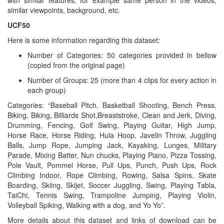
with similar features, for example same person in the videos,
similar viewpoints, background, etc.
UCF50
Here is some information regarding this dataset:
Number of Categories: 50 categories provided in bellow
(copied from the original page)
Number of Groups: 25 (more than 4 clips for every action in
each group)
Categories: “Baseball Pitch, Basketball Shooting, Bench Press,
Biking, Biking, Billiards Shot,Breaststroke, Clean and Jerk, Diving,
Drumming, Fencing, Golf Swing, Playing Guitar, High Jump,
Horse Race, Horse Riding, Hula Hoop, Javelin Throw, Juggling
Balls, Jump Rope, Jumping Jack, Kayaking, Lunges, Military
Parade, Mixing Batter, Nun chucks, Playing Piano, Pizza Tossing,
Pole Vault, Pommel Horse, Pull Ups, Punch, Push Ups, Rock
Climbing Indoor, Rope Climbing, Rowing, Salsa Spins, Skate
Boarding, Skiing, Skijet, Soccer Juggling, Swing, Playing Tabla,
TaiChi, Tennis Swing, Trampoline Jumping, Playing Violin,
Volleyball Spiking, Walking with a dog, and Yo Yo”.
More details about this dataset and links of download can be