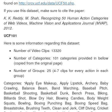
found on
http://crcv.ucf.edu/data/UCF50.php
.
If you use this dataset, make sure to cite the paper:
K. K. Reddy, M. Shah, Recognizing 50 Human Action Categories
of Web Videos, Machine Vision and Applications Journal (MVAP),
2012.
UCF101
Here is some information regarding this dataset:
Number of Video Clips: 13320
Number of Categories: 101 categories provided in bellow
(copied from the original page)
Number of Groups: 25 (4-7 clips for every action in each
group)
Categories: “Apply Eye Makeup, Apply Lipstick, Archery, Baby
Crawling, Balance Beam, Band Marching, Baseball Pitch,
Basketball Shooting, Basketball Dunk, Bench Press, Biking,
Billiards Shot, Blow Dry Hair, Blowing Candles, Body Weight
Squats, Bowling, Boxing Punching Bag, Boxing Speed Bag,
Breaststroke, Brushing Teeth, Clean and Jerk, Cliff Diving, Cricket