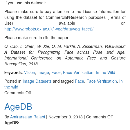
If you use this dataset:
Please make sure to pay attention to the License information for
using the dataset for Commercial/Research purposes (Terms of
Use) available on
http://www.robots.ox.ac.uk/~vgg/data/vgg_face2/
.
Please make sure to cite the paper:
Q. Cao, L. Shen, W. Xie, O. M. Parkhi, A. Zisserman, VGGFace2:
A Dataset for Recognizing Face across Pose and Age.
International Conference on Automatic Face and Gesture
Recognition, 2018.
keywords:
Vision
,
Image
,
Face
,
Face Verification
,
In the Wild
Posted in
Image Datasets
and tagged
Face
,
Face Verification
,
In
the wild
on
Comments Off
VGG
AgeDB
&
VGG2
on
By
Amirarsalan Rajabi
|
November 9, 2018
|
Comments Off
AgeDB
AgeDB: