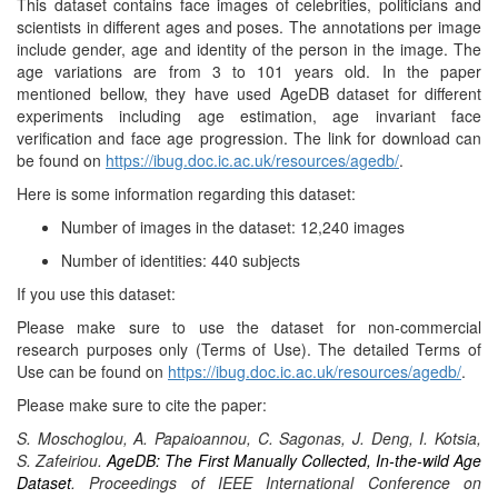
This dataset contains face images of celebrities, politicians and
scientists in different ages and poses. The annotations per image
include gender, age and identity of the person in the image. The
age variations are from 3 to 101 years old. In the paper
mentioned bellow, they have used AgeDB dataset for different
experiments including age estimation, age invariant face
verification and face age progression. The link for download can
be found on
https://ibug.doc.ic.ac.uk/resources/agedb/
.
Here is some information regarding this dataset:
Number of images in the dataset: 12,240 images
Number of identities: 440 subjects
If you use this dataset:
Please make sure to use the dataset for non-commercial
research purposes only (Terms of Use). The detailed Terms of
Use can be found on
https://ibug.doc.ic.ac.uk/resources/agedb/
.
Please make sure to cite the paper:
S. Moschoglou, A. Papaioannou, C. Sagonas, J. Deng, I. Kotsia,
S. Zafeiriou
.
AgeDB: The First Manually Collected, In-the-wild Age
Dataset
.
Proceedings of IEEE International Conference on