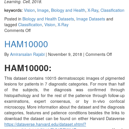
Learning. Cell, 2018.
keywords:
Vision
,
Image
,
Biology and Health
,
X-Ray
,
Classification
Posted in
Biology and Health Datasets
,
Image Datasets
and
tagged
Classification
,
Vision
,
X-Ray
on
Comments Off
Chest
HAM10000
X-
Ray
Images
on
By
Amirarsalan Rajabi
|
November 9, 2018
|
Comments Off
Pneumonia
HAM100
HAM10000:
This dataset contains 10015 dermatoscopic images of pigmented
lesions for patients in 7 diagnostic categories. For more than half
of the subjects, the diagnosis was confirmed through
histopathology and for the rest of the patience through follow-up
examinations, expert consensus, or by in-vivo confocal
microscopy. More information about the dataset and the diagnosis
categories, features and patience conditions besides the links to
download the dataset can be found on either Harvard Dataverse
https://dataverse.harvard.edu/dataset.xhtml?