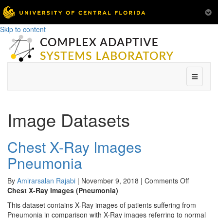
Skip to content
Menu
Image Datasets
Chest X-Ray Images
Pneumonia
on
By
Amirarsalan Rajabi
|
November 9, 2018
|
Comments Off
Chest
Chest X-Ray Images (Pneumonia)
X-
This dataset contains X-Ray images of patients suffering from
Ray
Pneumonia in comparison with X-Ray images referring to normal