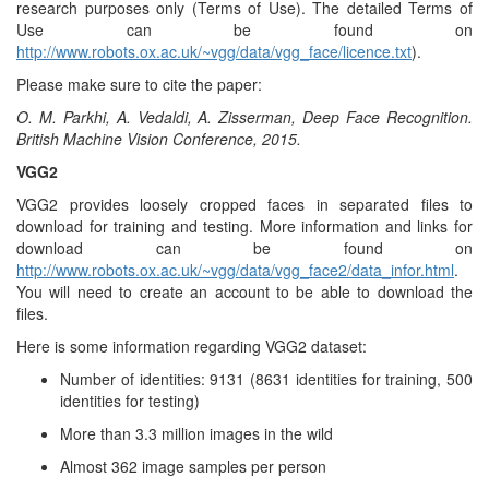
research purposes only (Terms of Use). The detailed Terms of
Use can be found on
http://www.robots.ox.ac.uk/~vgg/data/vgg_face/licence.txt
).
Please make sure to cite the paper:
O. M. Parkhi, A. Vedaldi, A. Zisserman, Deep Face Recognition.
British Machine Vision Conference, 2015.
VGG2
VGG2 provides loosely cropped faces in separated files to
download for training and testing. More information and links for
download can be found on
http://www.robots.ox.ac.uk/~vgg/data/vgg_face2/data_infor.html
.
You will need to create an account to be able to download the
files.
Here is some information regarding VGG2 dataset:
Number of identities: 9131 (8631 identities for training, 500
identities for testing)
More than 3.3 million images in the wild
Almost 362 image samples per person