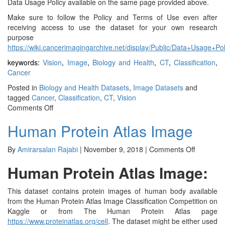
Data Usage Policy available on the same page provided above.
Make sure to follow the Policy and Terms of Use even after
receiving access to use the dataset for your own research
purpose
https://wiki.cancerimagingarchive.net/display/Public/Data+Usage+Po
keywords:
Vision
,
Image
,
Biology and Health
,
CT
,
Classification
,
Cancer
Posted in
Biology and Health Datasets
,
Image Datasets
and
tagged
Cancer
,
Classification
,
CT
,
Vision
on
Comments Off
NLST:
Human Protein Atlas Image
National
Lung
Screening
on
By
Amirarsalan Rajabi
|
November 9, 2018
|
Comments Off
Trial
Human
Human Protein Atlas Image:
Protein
Atlas
Image
This dataset contains protein images of human body available
from the Human Protein Atlas Image Classification Competition on
Kaggle or from The Human Protein Atlas page
https://www.proteinatlas.org/cell
. The dataset might be either used