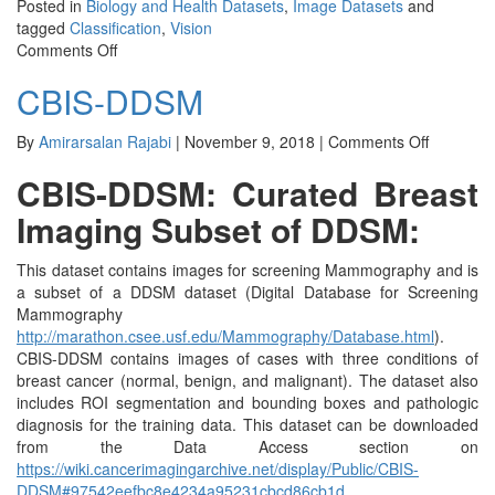
Posted in
Biology and Health Datasets
,
Image Datasets
and
tagged
Classification
,
Vision
on
Comments Off
HAM10000
CBIS-DDSM
on
By
Amirarsalan Rajabi
|
November 9, 2018
|
Comments Off
CBIS-
CBIS-DDSM: Curated Breast
DDSM
Imaging Subset of DDSM:
This dataset contains images for screening Mammography and is
a subset of a DDSM dataset (Digital Database for Screening
Mammography
http://marathon.csee.usf.edu/Mammography/Database.html
).
CBIS-DDSM contains images of cases with three conditions of
breast cancer (normal, benign, and malignant). The dataset also
includes ROI segmentation and bounding boxes and pathologic
diagnosis for the training data. This dataset can be downloaded
from the Data Access section on
https://wiki.cancerimagingarchive.net/display/Public/CBIS-
DDSM#97542eefbc8e4234a95231cbcd86cb1d
.