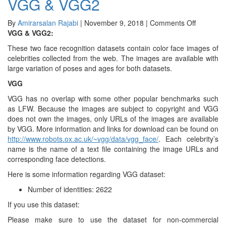
VGG & VGG2
Large-
scale
CelebFaces
on
By
Amirarsalan Rajabi
|
November 9, 2018
|
Comments Off
Attributes
VGG
VGG & VGG2:
&
These two face recognition datasets contain color face images of
VGG2
celebrities collected from the web. The images are available with
large variation of poses and ages for both datasets.
VGG
VGG has no overlap with some other popular benchmarks such
as LFW. Because the images are subject to copyright and VGG
does not own the images, only URLs of the images are available
by VGG. More information and links for download can be found on
http://www.robots.ox.ac.uk/~vgg/data/vgg_face/
. Each celebrity’s
name is the name of a text file containing the image URLs and
corresponding face detections.
Here is some information regarding VGG dataset:
Number of identities: 2622
If you use this dataset:
Please make sure to use the dataset for non-commercial