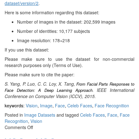
dataset/version/2
.
Here is some information regarding this dataset:
Number of images in the dataset: 202,599 images
Number of identities: 10,177 subjects
Image resolution: 178×218
If you use this dataset:
Please make sure to use the dataset for non-commercial
research purposes only (Terms of Use).
Please make sure to cite the paper:
S. Yang, P. Luo, C. C. Loy, X. Tang,
From Facial Parts Responses to
. IEEE International
Face Detection: A Deep Learning Approach
Conference on Computer Vision (ICCV), 2015.
keywords:
Vision
,
Image
,
Face
,
Celeb Faces
,
Face Recognition
Posted in
Image Datasets
and tagged
Celeb Faces
,
Face
,
Face
Recognition
,
Vision
on
Comments Off
CelebA: