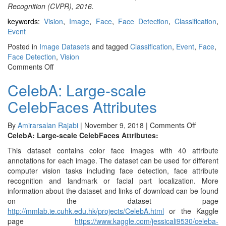
Recognition (CVPR), 2016.
keywords:
Vision
,
Image
,
Face
,
Face Detection
,
Classification
,
Event
Posted in
Image Datasets
and tagged
Classification
,
Event
,
Face
,
Face Detection
,
Vision
on
Comments Off
WIDER
CelebA: Large-scale
FACE
CelebFaces Attributes
on
By
Amirarsalan Rajabi
|
November 9, 2018
|
Comments Off
CelebA:
CelebA: Large-scale CelebFaces Attributes:
Large-
This dataset contains color face images with 40 attribute
scale
annotations for each image. The dataset can be used for different
CelebFac
computer vision tasks including face detection, face attribute
Attributes
recognition and landmark or facial part localization. More
information about the dataset and links of download can be found
on the dataset page
http://mmlab.ie.cuhk.edu.hk/projects/CelebA.html
or the Kaggle
page
https://www.kaggle.com/jessicali9530/celeba-