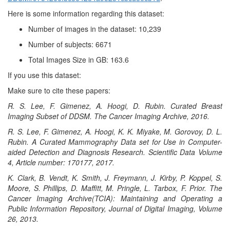
Here is some information regarding this dataset:
Number of images in the dataset: 10,239
Number of subjects: 6671
Total Images Size in GB: 163.6
If you use this dataset:
Make sure to cite these papers:
R. S. Lee, F. Gimenez, A. Hoogi, D. Rubin. Curated Breast
Imaging Subset of DDSM. The Cancer Imaging Archive, 2016.
R. S. Lee, F. Gimenez, A. Hoogi, K. K. Miyake, M. Gorovoy, D. L.
Rubin. A Curated Mammography Data set for Use in Computer-
aided Detection and Diagnosis Research. Scientific Data Volume
4, Article number: 170177, 2017.
K. Clark, B. Vendt, K. Smith, J. Freymann, J. Kirby, P. Koppel, S.
Moore, S. Phillips, D. Maffitt, M. Pringle, L. Tarbox, F. Prior. The
Cancer Imaging Archive(TCIA): Maintaining and Operating a
Public Information Repository, Journal of Digital Imaging, Volume
26, 2013.