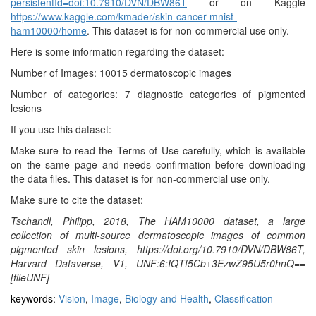
persistentId=doi:10.7910/DVN/DBW86T
or on Kaggle
https://www.kaggle.com/kmader/skin-cancer-mnist-
ham10000/home
. This dataset is for non-commercial use only.
Here is some information regarding the dataset:
Number of Images: 10015 dermatoscopic images
Number of categories: 7 diagnostic categories of pigmented
lesions
If you use this dataset:
Make sure to read the Terms of Use carefully, which is available
on the same page and needs confirmation before downloading
the data files. This dataset is for non-commercial use only.
Make sure to cite the dataset:
Tschandl, Philipp, 2018, The HAM10000 dataset, a large
collection of multi-source dermatoscopic images of common
pigmented skin lesions, https://doi.org/10.7910/DVN/DBW86T,
Harvard Dataverse, V1, UNF:6:IQTf5Cb+3EzwZ95U5r0hnQ==
[fileUNF]
keywords:
Vision
,
Image
,
Biology and Health
,
Classification