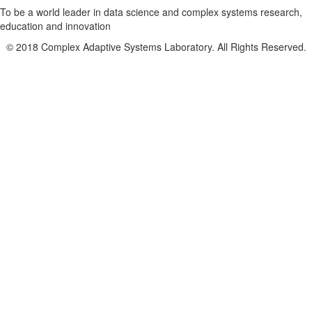
To be a world leader in data science and complex systems research,
education and innovation
© 2018 Complex Adaptive Systems Laboratory. All Rights Reserved.