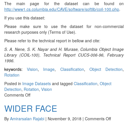
The main page for the dataset can be found on
http://www1.cs.columbia.edu/CAVE/software/softlib/coil-100.php
.
If you use this dataset:
Please make sure to use the dataset for non-commercial
research purposes only (Terms of Use).
Please refer to the technical report in bellow and cite:
S. A. Nene, S. K. Nayar and H. Murase, Columbia Object Image
Library (COIL-100), Technical Report CUCS-006-96, February
1996.
keywords:
Vision
,
Image
,
Classification
,
Object Detection
,
Rotation
Posted in
Image Datasets
and tagged
Classification
,
Object
Detection
,
Rotation
,
Vision
on
Comments Off
COIL-
WIDER FACE
100
on
By
Amirarsalan Rajabi
|
November 9, 2018
|
Comments Off
WIDER