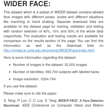
WIDER FACE:
FACE
This dataset which is a subset of WIDER dataset contains labeled
face images with different poses, scales and different situations
like marching or hand shaking. Separate download links are
available on the dataset page for training, validation and testing
with random selection of 40%, 10% and 50% of the whole data
respectively. The evaluation and testing results are available for
comparison on the results section of the page. You can find this
information as well as the download links on
http://mmlab.ie.cuhk.edu.hk/projects/WIDERFace/index.html
.
Here is some information regarding this dataset:
Number of images in the dataset: 32,203 images
Number of identities: 393,703 subjects with labeled faces
Image resolution: 1024×754
If you use this dataset:
Please make sure to cite the paper:
S. Yang, P. Luo, C. C. Loy, X. Tang,
WIDER FACE: A Face Detection
. IEEE Conference on Computer Vision and Pattern
Benchmark