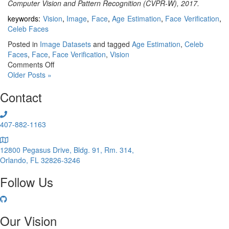
Computer Vision and Pattern Recognition (CVPR-W), 2017.
keywords:
Vision
,
Image
,
Face
,
Age Estimation
,
Face Verification
,
Celeb Faces
Posted in
Image Datasets
and tagged
Age Estimation
,
Celeb
Faces
,
Face
,
Face Verification
,
Vision
on
Comments Off
AgeDB
Older Posts »
Contact
407-882-1163
12800 Pegasus Drive, Bldg. 91, Rm. 314,
Orlando, FL 32826-3246
Follow Us
Our Vision