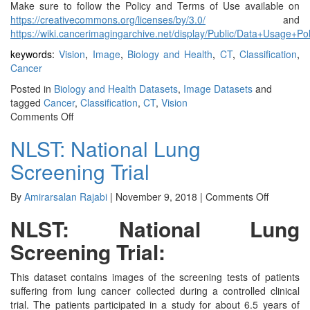
Make sure to follow the Policy and Terms of Use available on
https://creativecommons.org/licenses/by/3.0/
and
https://wiki.cancerimagingarchive.net/display/Public/Data+Usage+Po
keywords:
Vision
,
Image
,
Biology and Health
,
CT
,
Classification
,
Cancer
Posted in
Biology and Health Datasets
,
Image Datasets
and
tagged
Cancer
,
Classification
,
CT
,
Vision
on
Comments Off
CBIS-
NLST: National Lung
DDSM
Screening Trial
on
By
Amirarsalan Rajabi
|
November 9, 2018
|
Comments Off
NLST:
NLST: National Lung
National
Lung
Screening Trial:
Screenin
Trial
This dataset contains images of the screening tests of patients
suffering from lung cancer collected during a controlled clinical
trial. The patients participated in a study for about 6.5 years of