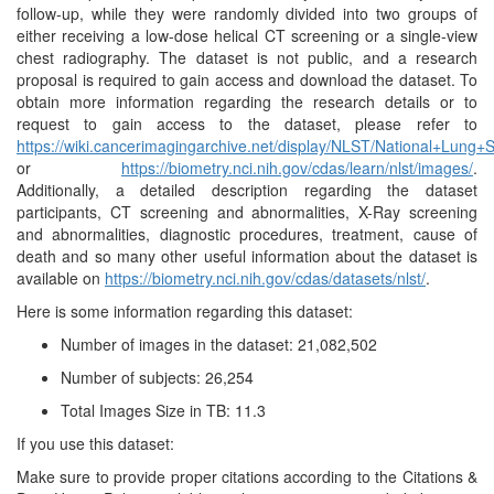
follow-up, while they were randomly divided into two groups of
either receiving a low-dose helical CT screening or a single-view
chest radiography. The dataset is not public, and a research
proposal is required to gain access and download the dataset. To
obtain more information regarding the research details or to
request to gain access to the dataset, please refer to
https://wiki.cancerimagingarchive.net/display/NLST/National+Lun
or
https://biometry.nci.nih.gov/cdas/learn/nlst/images/
.
Additionally, a detailed description regarding the dataset
participants, CT screening and abnormalities, X-Ray screening
and abnormalities, diagnostic procedures, treatment, cause of
death and so many other useful information about the dataset is
available on
https://biometry.nci.nih.gov/cdas/datasets/nlst/
.
Here is some information regarding this dataset:
Number of images in the dataset: 21,082,502
Number of subjects: 26,254
Total Images Size in TB: 11.3
If you use this dataset:
Make sure to provide proper citations according to the Citations &