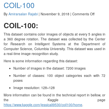
COIL-100
Protein
Atlas
Image
on
By
Amirarsalan Rajabi
|
November 9, 2018
|
Comments Off
COIL-
COIL-100:
100
This dataset contains color images of objects at every 5 angles in
a 360 degree rotation. The dataset was collected by the Center
for Research on Intelligent Systems at the Department of
Computer Science, Columbia University. This dataset was used in
a real-time image recognition study.
Here is some information regarding this dataset:
Number of images in the dataset: 7200 images
Number of classes: 100 object categories each with 72
poses
Image resolution: 128×128
More information can be found in the technical report in bellow, or
the Kaggle page
https://www.kaggle.com/jessicali9530/coil100/home
.