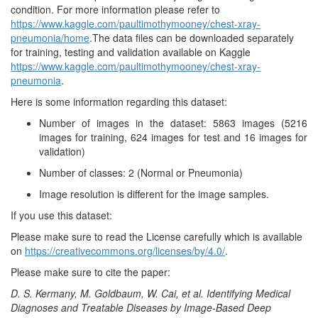
Images
condition. For more information please refer to
Pneumon
https://www.kaggle.com/paultimothymooney/chest-xray-
pneumonia/home
.The data files can be downloaded separately
for training, testing and validation available on Kaggle
https://www.kaggle.com/paultimothymooney/chest-xray-
pneumonia
.
Here is some information regarding this dataset:
Number of images in the dataset: 5863 images (5216
images for training, 624 images for test and 16 images for
validation)
Number of classes: 2 (Normal or Pneumonia)
Image resolution is different for the image samples.
If you use this dataset:
Please make sure to read the License carefully which is available
on
https://creativecommons.org/licenses/by/4.0/
.
Please make sure to cite the paper:
D. S. Kermany, M. Goldbaum, W. Cai, et al. Identifying Medical
Diagnoses and Treatable Diseases by Image-Based Deep