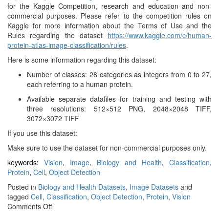
for the Kaggle Competition, research and education and non-
commercial purposes. Please refer to the competition rules on
Kaggle for more information about the Terms of Use and the
Rules regarding the dataset
https://www.kaggle.com/c/human-
protein-atlas-image-classification/rules
.
Here is some information regarding this dataset:
Number of classes: 28 categories as integers from 0 to 27,
each referring to a human protein.
Available separate datafiles for training and testing with
three resolutions: 512×512 PNG, 2048×2048 TIFF,
3072×3072 TIFF
If you use this dataset:
Make sure to use the dataset for non-commercial purposes only.
keywords:
Vision
,
Image
,
Biology and Health
,
Classification
,
Protein
,
Cell
,
Object Detection
Posted in
Biology and Health Datasets
,
Image Datasets
and
tagged
Cell
,
Classification
,
Object Detection
,
Protein
,
Vision
on
Comments Off
Human